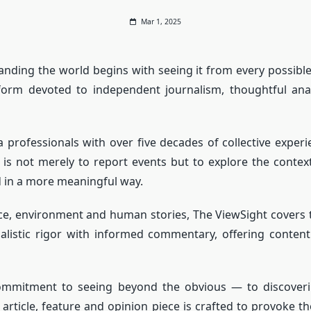
Mar 1, 2025
anding the world begins with seeing it from every possible 
tform devoted to independent journalism, thoughtful anal
professionals with over five decades of collective experie
im is not merely to report events but to explore the cont
d in a more meaningful way.
ience, environment and human stories, The ViewSight covers
alistic rigor with informed commentary, offering content
mmitment to seeing beyond the obvious — to discoverin
ry article, feature and opinion piece is crafted to provoke