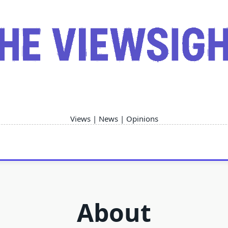
Views | News | Opinions
About