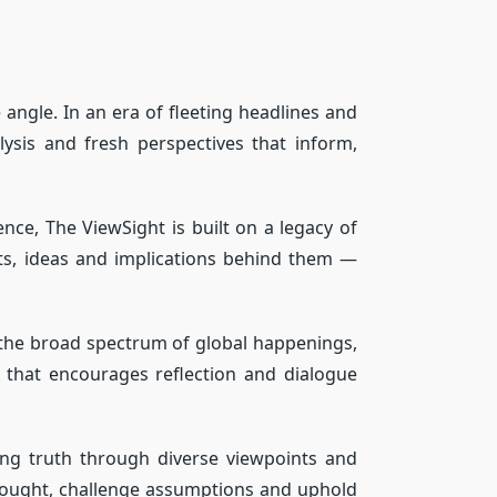
angle. In an era of fleeting headlines and
ysis and fresh perspectives that inform,
nce, The ViewSight is built on a legacy of
exts, ideas and implications behind them —
 the broad spectrum of global happenings,
 that encourages reflection and dialogue
g truth through diverse viewpoints and
 thought, challenge assumptions and uphold