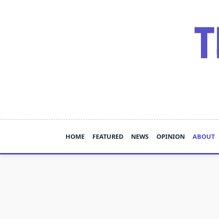
Skip
to
content
HOME
FEATURED
NEWS
OPINION
ABOUT