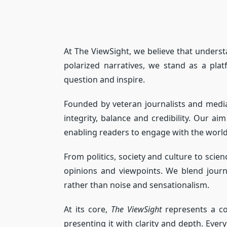
At The ViewSight, we believe that underst
polarized narratives, we stand as a pla
question and inspire.
Founded by veteran journalists and media 
integrity, balance and credibility. Our a
enabling readers to engage with the worl
From politics, society and culture to sc
opinions and viewpoints. We blend journ
rather than noise and sensationalism.
At its core,
The ViewSight
represents a co
presenting it with clarity and depth. Eve