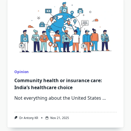
Opinion
Community health or insurance care:
India’s healthcare choice
Not everything about the United States
...
Dr Antony KR
Nov 21, 2025