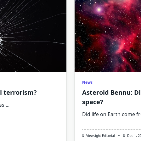
News
al terrorism?
Asteroid Bennu: Di
space?
ss
...
Did life on Earth come f
Viewsight Editorial
Dec 1, 2