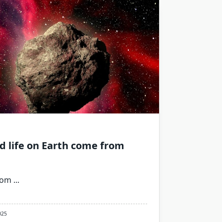
d life on Earth come from
rom
...
025