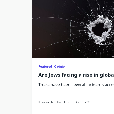
Featured
Opinion
Are Jews facing a rise in glob
There have been several incidents acro
Viewsight Editorial
Dec 18, 2025