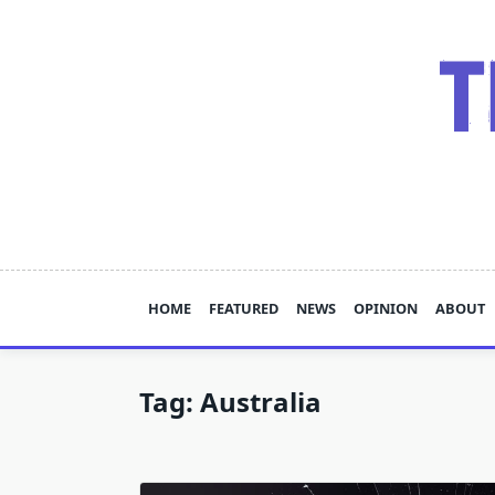
Skip
to
content
HOME
FEATURED
NEWS
OPINION
ABOUT
Tag:
Australia