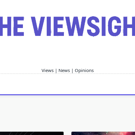
Views | News | Opinions