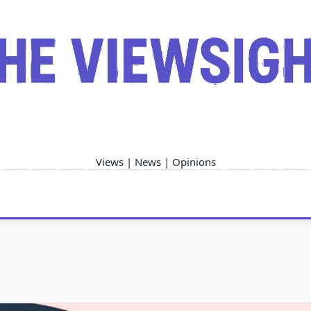
Views | News | Opinions