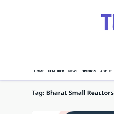
Skip
to
content
HOME
FEATURED
NEWS
OPINION
ABOUT
Tag:
Bharat Small Reactors