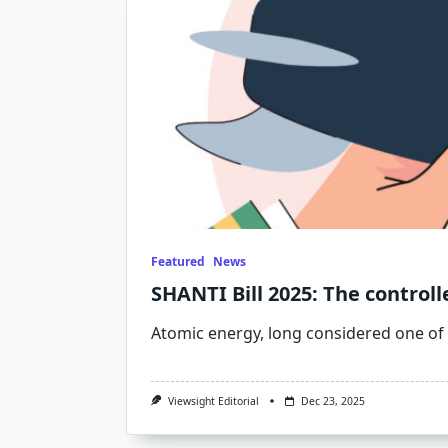
Featured
News
SHANTI Bill 2025: The controll
Atomic energy, long considered one of
Viewsight Editorial
Dec 23, 2025