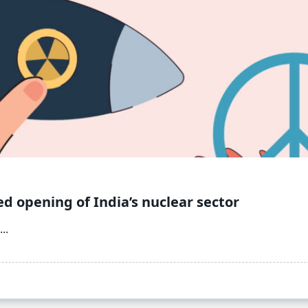
ed opening of India’s nuclear sector
...