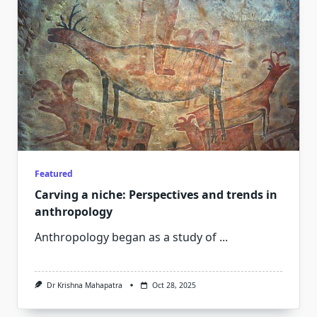
Featured
Carving a niche: Perspectives and trends in
anthropology
Anthropology began as a study of
...
Dr Krishna Mahapatra
Oct 28, 2025