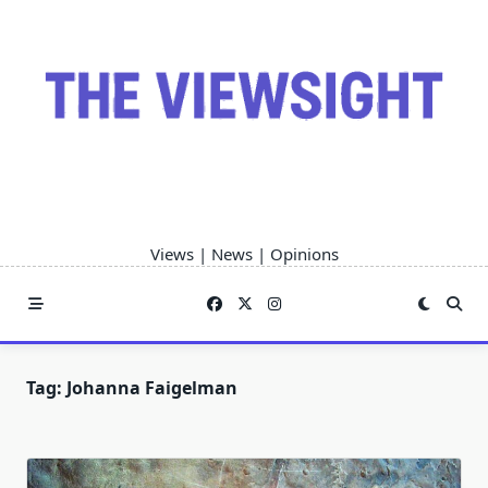
Skip
to
content
Views | News | Opinions
Tag:
Johanna Faigelman