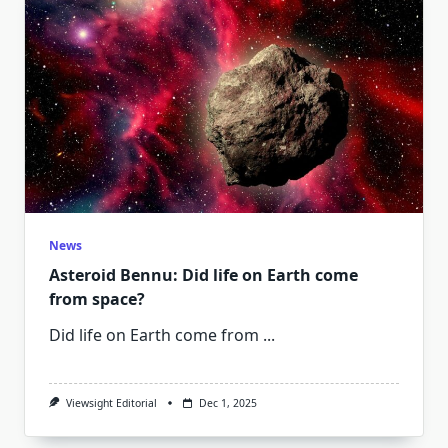
News
Asteroid Bennu: Did life on Earth come
from space?
Did life on Earth come from
...
Viewsight Editorial
Dec 1, 2025