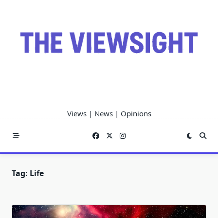
Skip
to
content
Views | News | Opinions
Tag:
Life