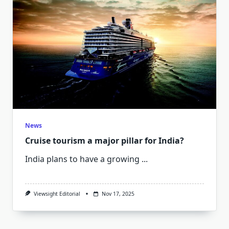
News
Cruise tourism a major pillar for India?
India plans to have a growing
...
Viewsight Editorial
Nov 17, 2025