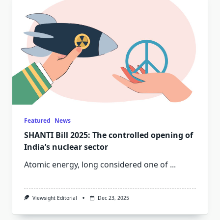
Featured
News
SHANTI Bill 2025: The controlled opening of
India’s nuclear sector
Atomic energy, long considered one of
...
Viewsight Editorial
Dec 23, 2025