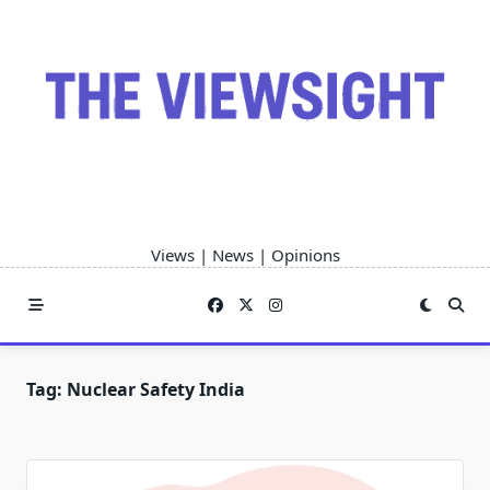
Skip
to
content
Views | News | Opinions
Tag:
Nuclear Safety India