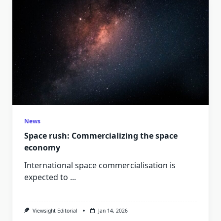
News
Space rush: Commercializing the space
economy
International space commercialisation is
expected to
...
Viewsight Editorial
Jan 14, 2026