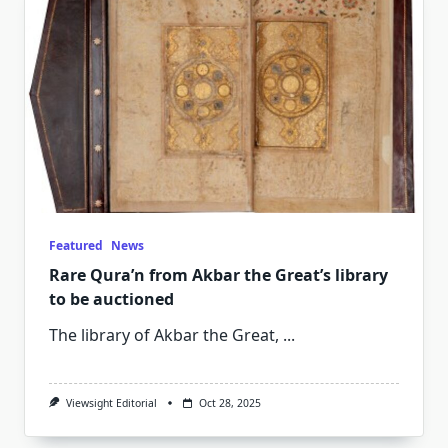
Featured
News
Rare Qura’n from Akbar the Great’s library
to be auctioned
The library of Akbar the Great,
...
Viewsight Editorial
Oct 28, 2025