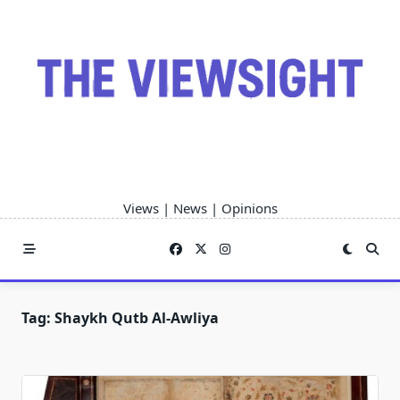
Skip
to
content
Views | News | Opinions
Tag:
Shaykh Qutb Al-Awliya