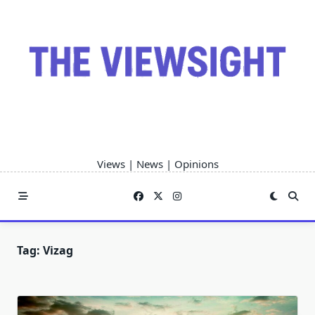
Skip
to
content
Views | News | Opinions
Tag:
Vizag