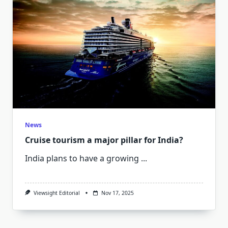
News
Cruise tourism a major pillar for India?
India plans to have a growing
...
Viewsight Editorial
Nov 17, 2025