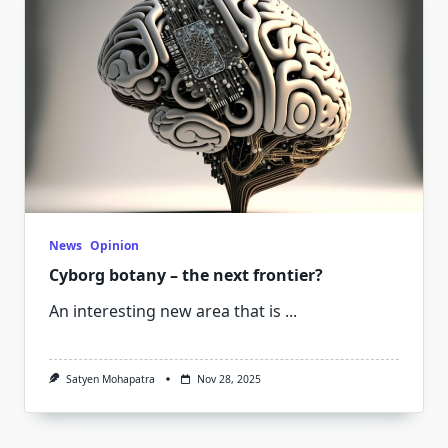
News
Opinion
Cyborg botany – the next frontier?
An interesting new area that is
...
Satyen Mohapatra
Nov 28, 2025