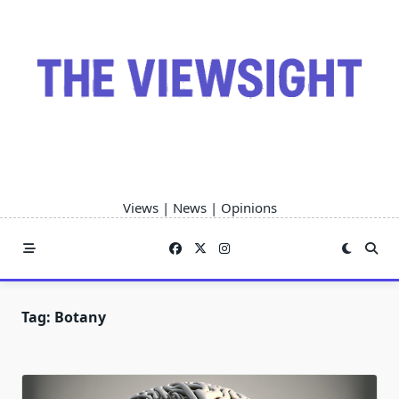
Skip
to
content
Views | News | Opinions
Tag:
Botany