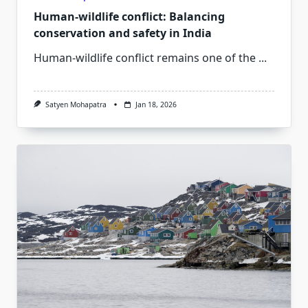
Human-wildlife conflict: Balancing
conservation and safety in India
Human-wildlife conflict remains one of the
...
Satyen Mohapatra
Jan 18, 2026