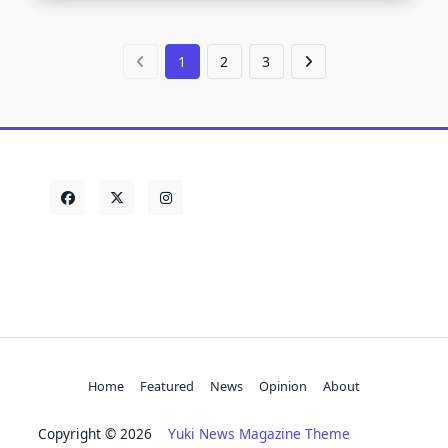
1
2
3
Home
Featured
News
Opinion
About
Copyright © 2026
Yuki News Magazine Theme