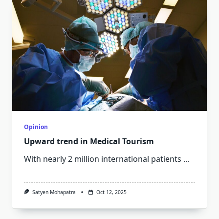
Opinion
Upward trend in Medical Tourism
With nearly 2 million international patients
...
Satyen Mohapatra
Oct 12, 2025