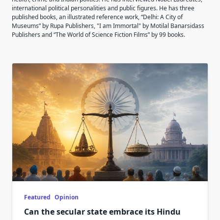
international political personalities and public figures. He has three
published books, an illustrated reference work, “Delhi: A City of
Museums” by Rupa Publishers, "I am Immortal" by Motilal Banarsidass
Publishers and “The World of Science Fiction Films” by 99 books.
Featured
Opinion
Can the secular state embrace its Hindu