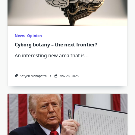
News
Opinion
Cyborg botany – the next frontier?
An interesting new area that is
...
Satyen Mohapatra
Nov 28, 2025