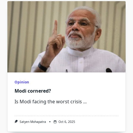
Opinion
Modi cornered?
Is Modi facing the worst crisis
...
Satyen Mohapatra
Oct 6, 2025