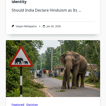
identity
Should India Declare Hinduism as Its
...
Satyen Mohapatra
Jan 26, 2026
Featured
Opinion