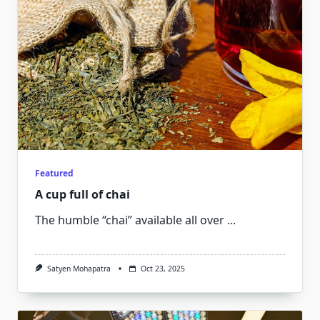
Featured
A cup full of chai
The humble “chai” available all over
...
Satyen Mohapatra
Oct 23, 2025