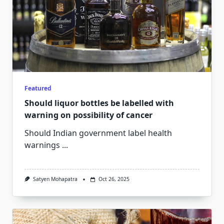
Featured
Should liquor bottles be labelled with
warning on possibility of cancer
Should Indian government label health
warnings
...
Satyen Mohapatra
Oct 26, 2025