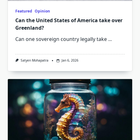
Featured
Opinion
Can the United States of America take over
Greenland?
Can one sovereign country legally take
...
Satyen Mohapatra
Jan 6, 2026