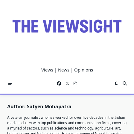
Skip
to
content
Views | News | Opinions
Author:
Satyen Mohapatra
A veteran journalist who has worked for over five decades in the Indian
media industry with top publications and communication firms, covering
a myriad of sectors, such as science and technology, agriculture, art,
health, crime and Indian politics. He has interviewed Nobel Laureates,