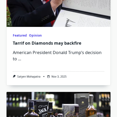
Featured
Opinion
Tarrif on Diamonds may backfire
American President Donald Trump’s decision
to
...
Satyen Mohapatra
Nov 3, 2025