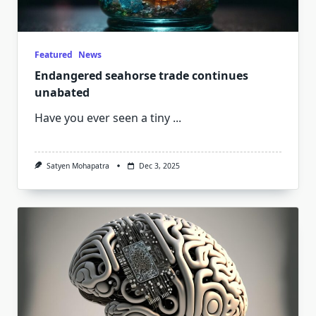
Featured
News
Endangered seahorse trade continues
unabated
Have you ever seen a tiny
...
Satyen Mohapatra
Dec 3, 2025