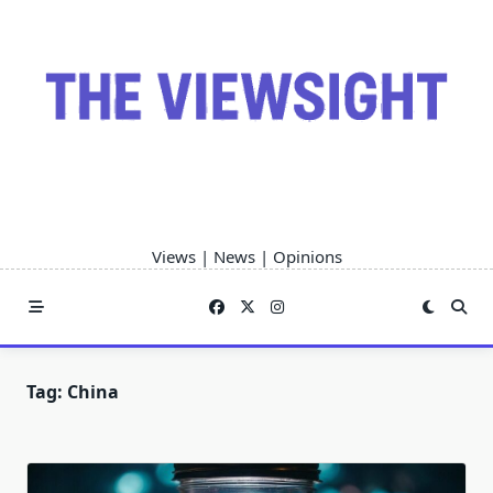
Skip
to
content
Views | News | Opinions
Tag:
China