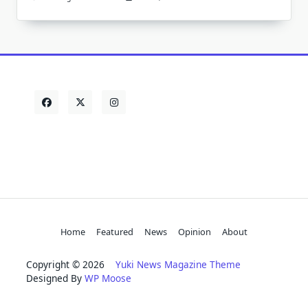
Home
Featured
News
Opinion
About
Copyright © 2026
Yuki News Magazine Theme
Designed By
WP Moose