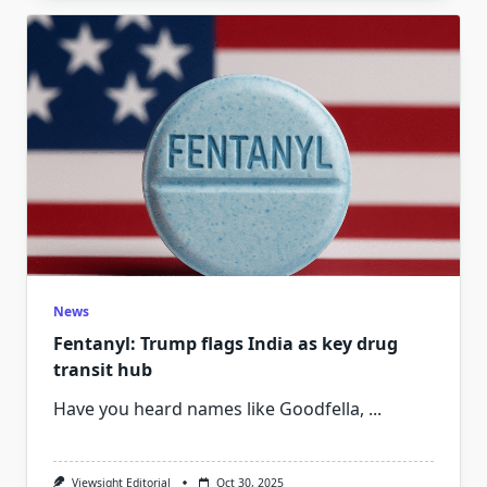
News
Fentanyl: Trump flags India as key drug
transit hub
Have you heard names like Goodfella,
...
Viewsight Editorial
Oct 30, 2025