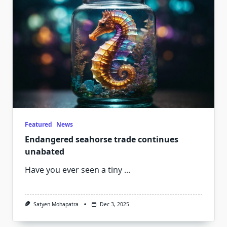
Featured
News
Endangered seahorse trade continues
unabated
Have you ever seen a tiny
...
Satyen Mohapatra
Dec 3, 2025