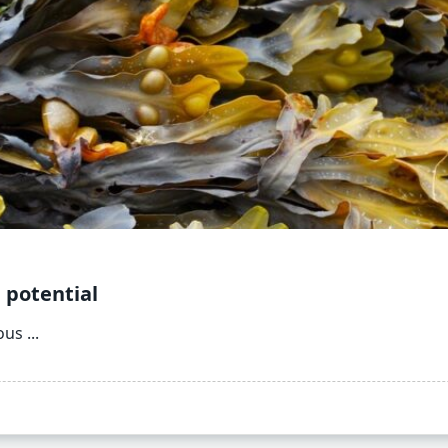
 potential
ous
...