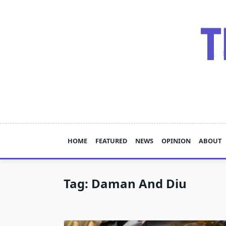
Skip
to
content
HOME
FEATURED
NEWS
OPINION
ABOUT
Tag:
Daman And Diu