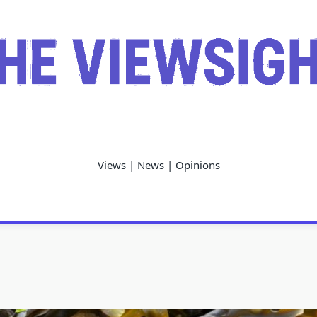
Views | News | Opinions