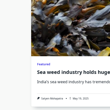
Featured
Sea weed industry holds huge
India’s sea weed industry has tremend
Satyen Mohapatra
May 19, 2025