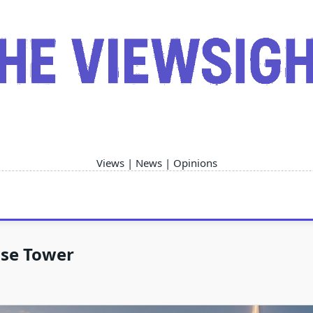
Views | News | Opinions
ise Tower