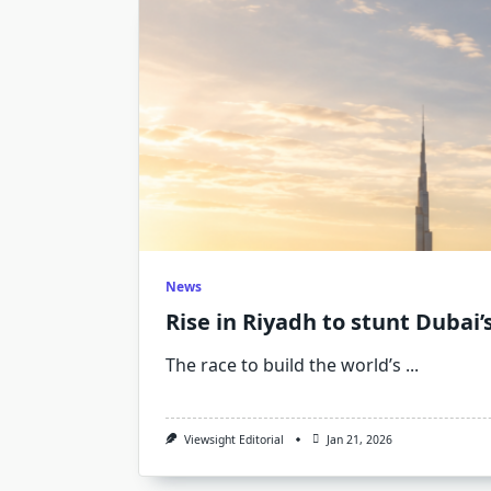
News
Rise in Riyadh to stunt Dubai’s
The race to build the world’s
...
Viewsight Editorial
Jan 21, 2026