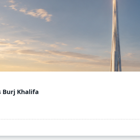
 Burj Khalifa