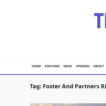
Skip
to
content
HOME
FEATURED
NEWS
OPINION
ABOUT
Tag:
Foster And Partners R