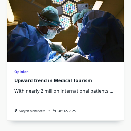
Opinion
Upward trend in Medical Tourism
With nearly 2 million international patients
...
Satyen Mohapatra
Oct 12, 2025