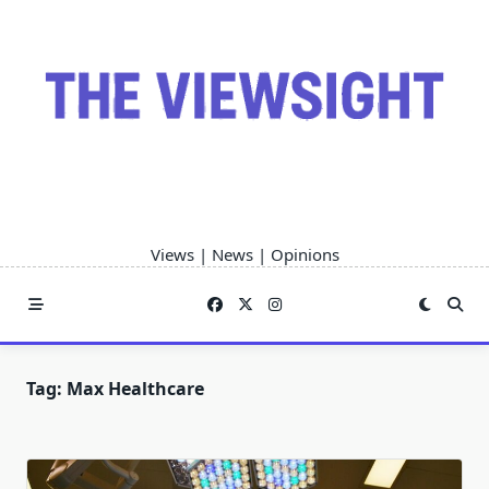
Skip
to
content
Views | News | Opinions
Tag:
Max Healthcare