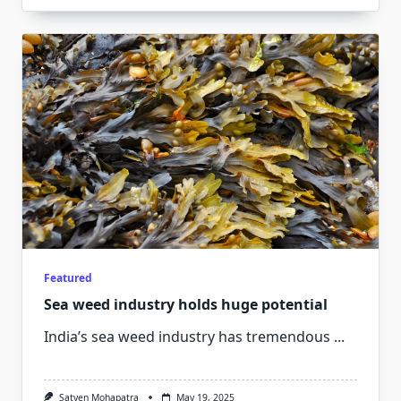
Featured
Sea weed industry holds huge potential
India’s sea weed industry has tremendous
...
Satyen Mohapatra
May 19, 2025