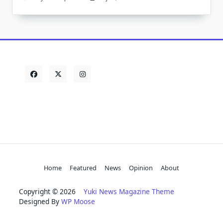
Home
Featured
News
Opinion
About
Copyright © 2026
Yuki News Magazine Theme
Designed By
WP Moose