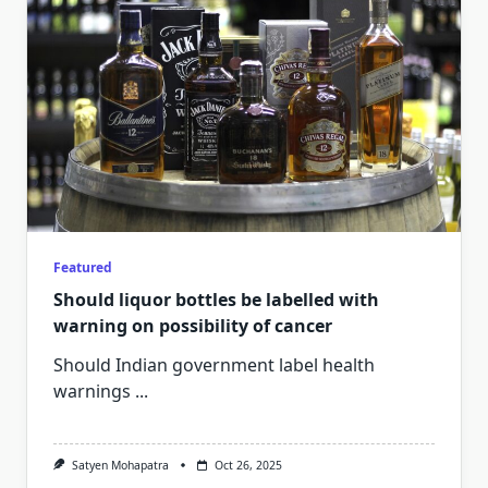
Featured
Should liquor bottles be labelled with
warning on possibility of cancer
Should Indian government label health
warnings
...
Satyen Mohapatra
Oct 26, 2025