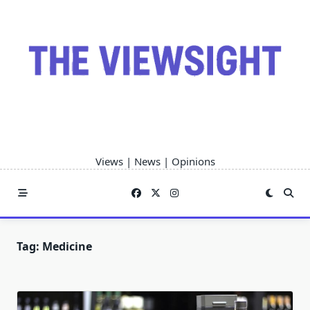
Skip
to
content
Views | News | Opinions
Tag:
Medicine