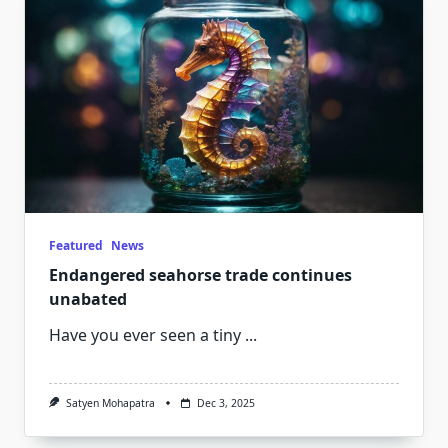
Featured
News
Endangered seahorse trade continues
unabated
Have you ever seen a tiny
...
Satyen Mohapatra
Dec 3, 2025