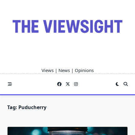
Skip
to
content
Views | News | Opinions
Tag:
Puducherry