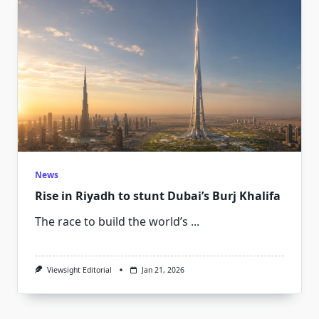
News
Rise in Riyadh to stunt Dubai’s Burj Khalifa
The race to build the world’s
...
Viewsight Editorial
Jan 21, 2026