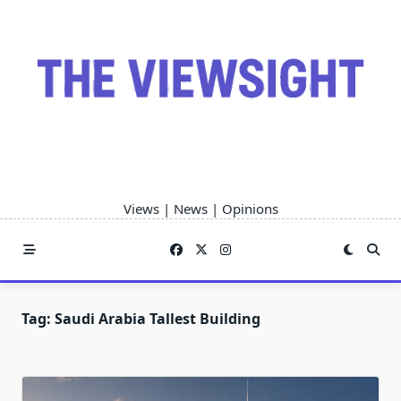
Skip
to
content
Views | News | Opinions
Tag:
Saudi Arabia Tallest Building