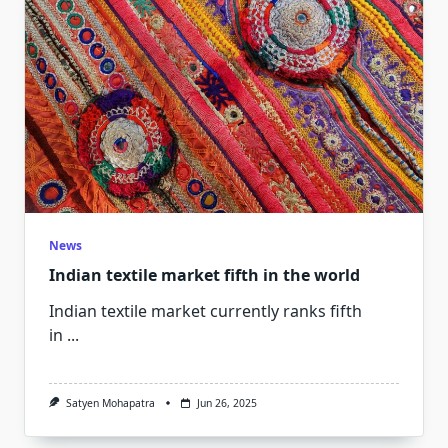
News
Indian textile market fifth in the world
Indian textile market currently ranks fifth
in
...
Satyen Mohapatra
Jun 26, 2025