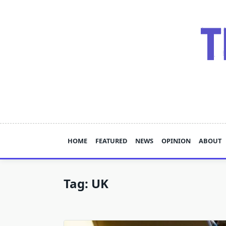
Skip
to
content
HOME
FEATURED
NEWS
OPINION
ABOUT
Tag:
UK