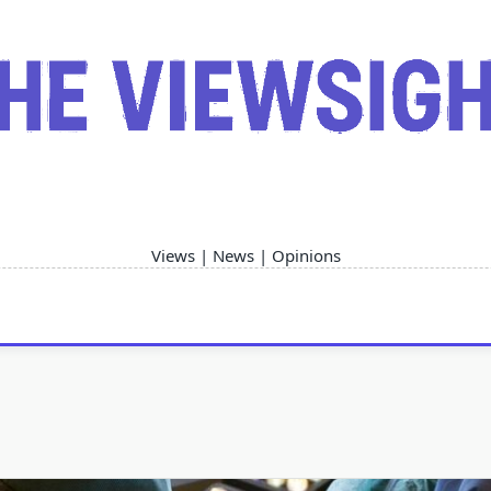
Views | News | Opinions