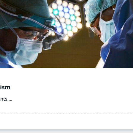
rism
ents
...