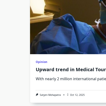
Opinion
Upward trend in Medical Tou
With nearly 2 million international pati
Satyen Mohapatra
Oct 12, 2025