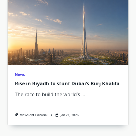
News
Rise in Riyadh to stunt Dubai’s Burj Khalifa
The race to build the world’s
...
Viewsight Editorial
Jan 21, 2026