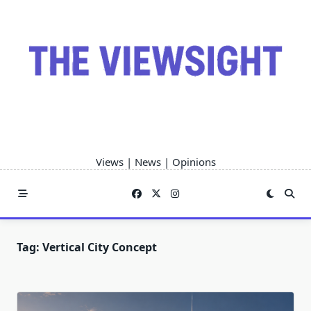
Skip
to
content
Views | News | Opinions
Tag:
Vertical City Concept