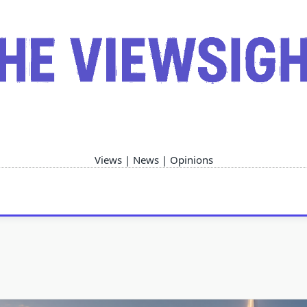
Views | News | Opinions