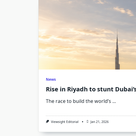
News
Rise in Riyadh to stunt Dubai’s
The race to build the world’s
...
Viewsight Editorial
Jan 21, 2026