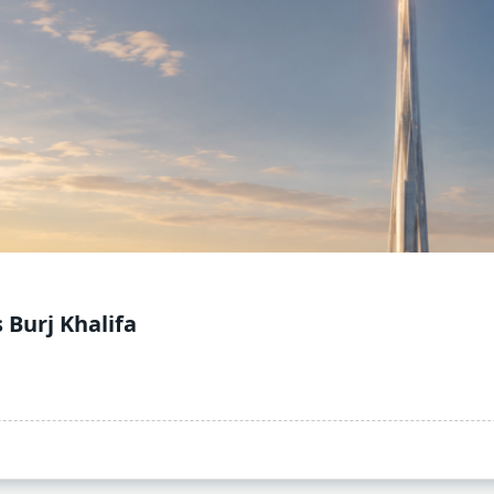
 Burj Khalifa