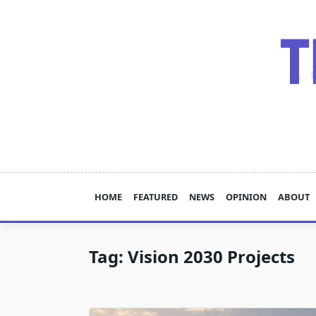
Skip
to
content
HOME
FEATURED
NEWS
OPINION
ABOUT
Tag:
Vision 2030 Projects