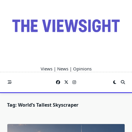
Skip
to
content
Views | News | Opinions
Tag:
World’s Tallest Skyscraper