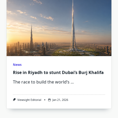
News
Rise in Riyadh to stunt Dubai’s Burj Khalifa
The race to build the world’s
...
Viewsight Editorial
Jan 21, 2026