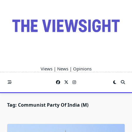
Skip
to
content
Views | News | Opinions
Tag:
Communist Party Of India (M)