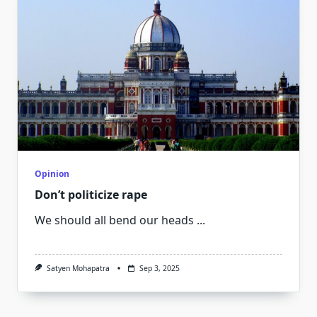
Opinion
Don’t politicize rape
We should all bend our heads
...
Satyen Mohapatra
Sep 3, 2025