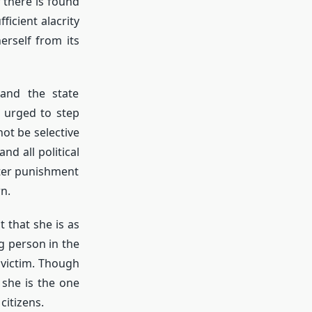
 there is found
ficient alacrity
erself from its
 and the state
 urged to step
ot be selective
nd all political
cter punishment
n.
 that she is as
g person in the
e victim. Though
 she is the one
citizens.