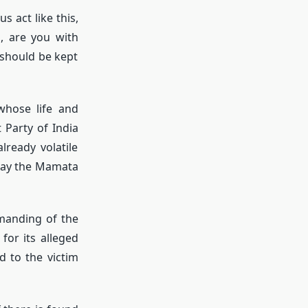
 act like this,
s, are you with
 should be kept
whose life and
 Party of India
ready volatile
tray the Mamata
manding of the
or its alleged
d to the victim