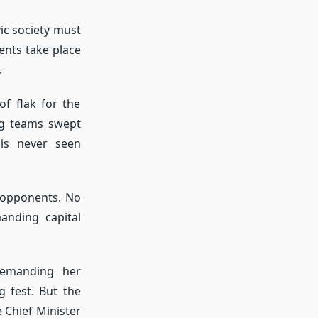
vic society must
ents take place
.
of flak for the
ng teams swept
 is never seen
 opponents. No
anding capital
demanding her
g fest. But the
 Chief Minister