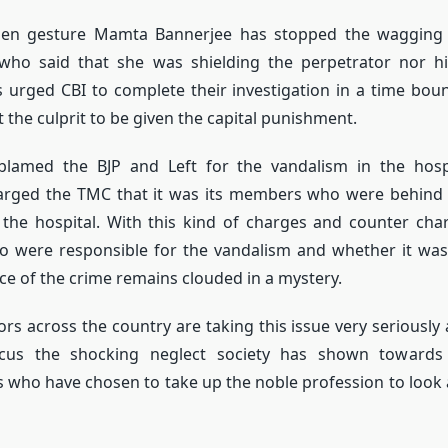
pen gesture Mamta Bannerjee has stopped the wagging 
who said that she was shielding the perpetrator nor hi
s urged CBI to complete their investigation in a time bo
the culprit to be given the capital punishment.
blamed the BJP and Left for the vandalism in the hospi
arged the TMC that it was its members who were behind t
 the hospital. With this kind of charges and counter ch
ho were responsible for the vandalism and whether it was
e of the crime remains clouded in a mystery.
ors across the country are taking this issue very seriously
ocus the shocking neglect society has shown towards 
 who have chosen to take up the noble profession to look af