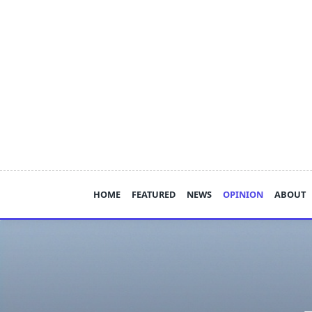
Skip
to
content
HOME
FEATURED
NEWS
OPINION
ABOUT