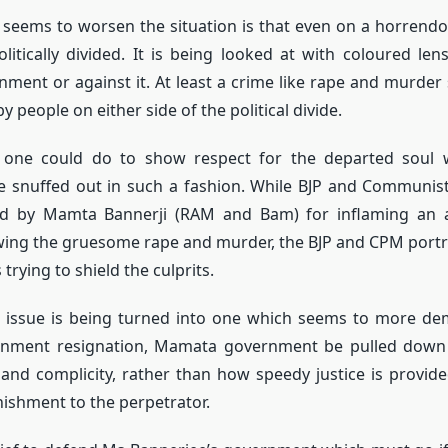
seems to worsen the situation is that even on a horrendous
politically divided. It is being looked at with coloured len
ent or against it. At least a crime like rape and murder
by people on either side of the political divide.
st one could do to show respect for the departed soul 
 snuffed out in such a fashion. While BJP and Communist
d by Mamta Bannerji (RAM and Bam) for inflaming an al
owing the gruesome rape and murder, the BJP and CPM por
rying to shield the culprits.
issue is being turned into one which seems to more de
ment resignation, Mamata government be pulled down f
nd complicity, rather than how speedy justice is provide
ishment to the perpetrator.