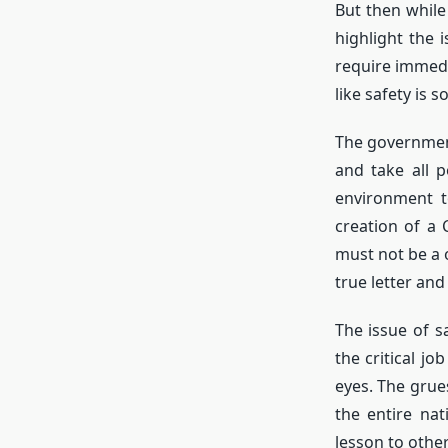
But then while
highlight the 
require immedi
like safety is
The government
and take all p
environment t
creation of a
must not be a 
true letter and 
The issue of s
the critical j
eyes. The grue
the entire na
lesson to other