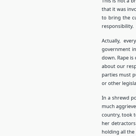
This is not a 
that it was inv
to bring the c
responsibility.
Actually, eve
government in
down. Rape is 
about our respo
parties must p
or other legis
In a shrewd po
much aggrieved
country, took t
her detractors
holding all the