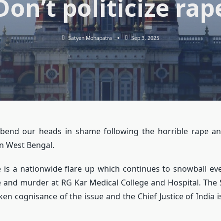
Don’t politicize rap
Satyen Mohapatra
Sep 3, 2025
 bend our heads in shame following the horrible rape a
n West Bengal.
e is a nationwide flare up which continues to snowball e
e and murder at RG Kar Medical College and Hospital. Th
ken cognisance of the issue and the Chief Justice of India 