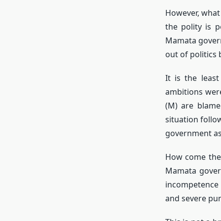
However, what 
the polity is 
Mamata governm
out of politics 
It is the lea
ambitions were
(M) are blame
situation foll
government as t
How come the 
Mamata govern
incompetence a
and severe pun