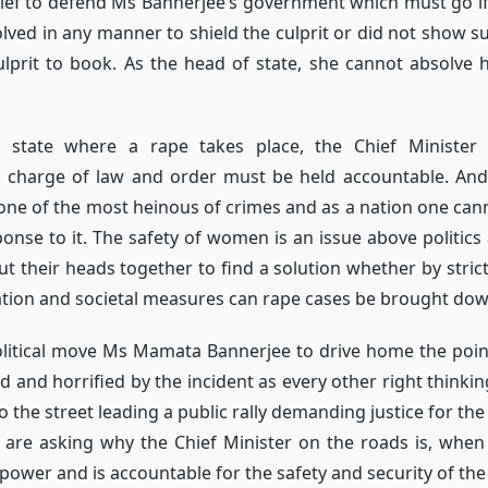
brief to defend Ms Bannerjee’s government which must go if
olved in any manner to shield the culprit or did not show suf
ulprit to book. As the head of state, she cannot absolve h
ry state where a rape takes place, the Chief Minister
 charge of law and order must be held accountable. And
one of the most heinous of crimes and as a nation one cann
nse to it. The safety of women is an issue above politics a
ut their heads together to find a solution whether by stri
lation and societal measures can rape cases be brought dow
litical move Ms Mamata Bannerjee to drive home the point
 and horrified by the incident as every other right thinkin
o the street leading a public rally demanding justice for th
 are asking why the Chief Minister on the roads is, when
 power and is accountable for the safety and security of the 