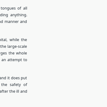
tongues of all
ding anything.
und manner and
tal, while the
he large-scale
arges the whole
 an attempt to
 and it does put
the safety of
ter the ill and