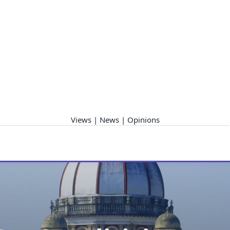
Views | News | Opinions