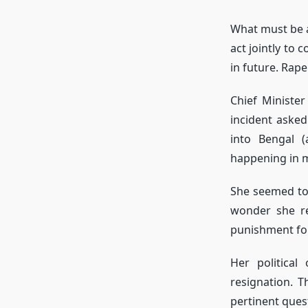
What must be av
act jointly to
in future. Rape
Chief Minister
incident aske
into Bengal (
happening in m
She seemed to
wonder she re
punishment for
Her politica
resignation. T
pertinent ques