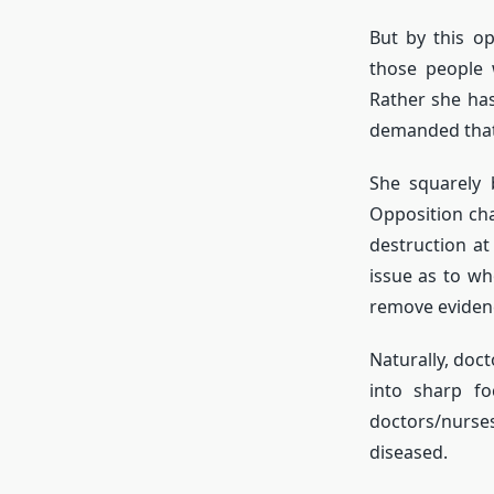
But by this o
those people 
Rather she ha
demanded that 
She squarely 
Opposition ch
destruction at
issue as to w
remove evidenc
Naturally, doct
into sharp f
doctors/nurses
diseased.