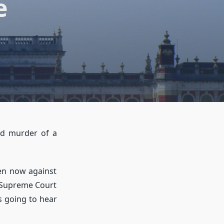
e
nd murder of a
ven now against
e Supreme Court
is going to hear