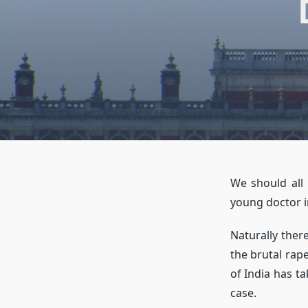
We should all
young doctor i
Naturally ther
the brutal rap
of India has ta
case.