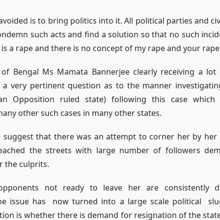
oided is to bring politics into it. All political parties and ci
 condemn such acts and find a solution so that no such incid
 is a rape and there is no concept of my rape and your rape
 of Bengal Ms Mamata Bannerjee clearly receiving a lot 
d a very pertinent question as to the manner investigati
an Opposition ruled state) following this case which
any other such cases in many other states.
 suggest that there was an attempt to corner her by her
ached the streets with large number of followers dem
 the culprits.
l opponents not ready to leave her are consistently 
he issue has now turned into a large scale political slu
tion is whether there is demand for resignation of the state