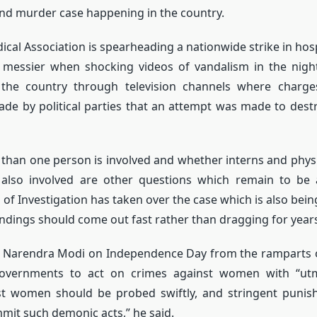
and murder case happening in the country.
ical Association is spearheading a nationwide strike in hosp
messier when shocking videos of vandalism in the night 
 the country through television channels where charg
de by political parties that an attempt was made to dest
han one person is involved and whether interns and phys
 also involved are other questions which remain to be
 of Investigation has taken over the case which is also bei
findings should come out fast rather than dragging for year
r Narendra Modi on Independence Day from the ramparts o
governments to act on crimes against women with “utm
st women should be probed swiftly, and stringent punis
it such demonic acts,” he said.