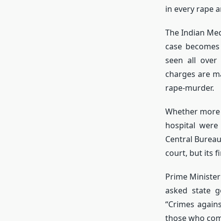
in every rape 
The Indian Med
case becomes 
seen all over
charges are ma
rape-murder.
Whether more t
hospital were
Central Bureau
court, but its 
Prime Ministe
asked state 
“Crimes again
those who comm