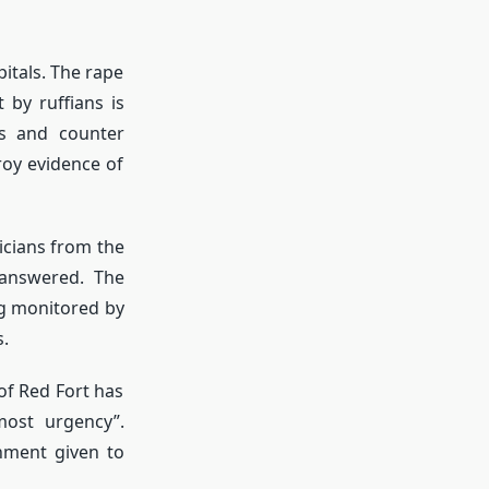
itals. The rape
by ruffians is
es and counter
roy evidence of
icians from the
 answered. The
ng monitored by
s.
f Red Fort has
ost urgency”.
hment given to