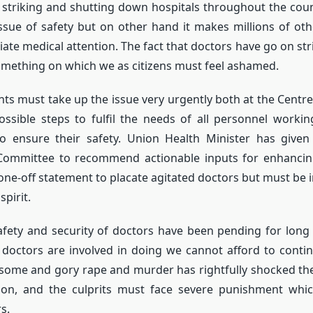
 striking and shutting down hospitals throughout the cou
issue of safety but on other hand it makes millions of ot
ate medical attention. The fact that doctors have go on stri
 something on which we as citizens must feel ashamed.
s must take up the issue very urgently both at the Centre
ossible steps to fulfil the needs of all personnel workin
o ensure their safety. Union Health Minister has given
 Committee to recommend actionable inputs for enhancing 
one-off statement to placate agitated doctors but must be
spirit.
afety and security of doctors have been pending for long
ob doctors are involved in doing we cannot afford to conti
some and gory rape and murder has rightfully shocked th
tion, and the culprits must face severe punishment whi
s.