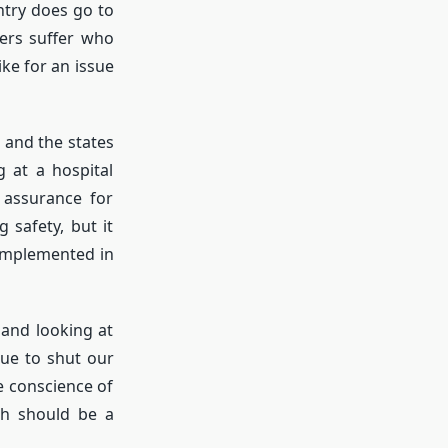
ntry does go to
hers suffer who
ke for an issue
 and the states
g at a hospital
 assurance for
safety, but it
 implemented in
 and looking at
nue to shut our
e conscience of
ch should be a