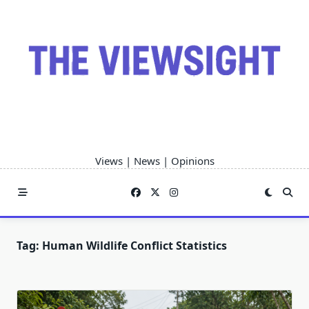
Skip
to
content
Views | News | Opinions
Tag:
Human Wildlife Conflict Statistics