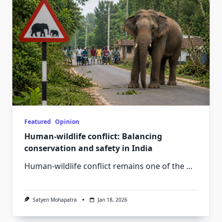
Featured
Opinion
Human-wildlife conflict: Balancing
conservation and safety in India
Human-wildlife conflict remains one of the
...
Satyen Mohapatra
Jan 18, 2026