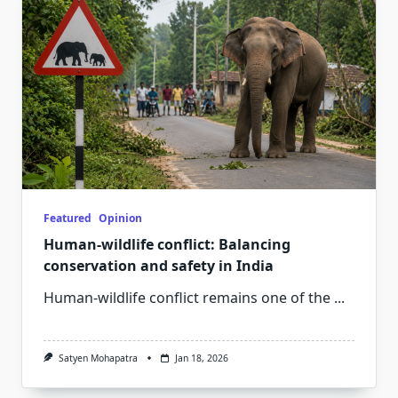
Featured
Opinion
Human-wildlife conflict: Balancing
conservation and safety in India
Human-wildlife conflict remains one of the
...
Satyen Mohapatra
Jan 18, 2026