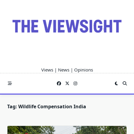
Skip
to
content
Views | News | Opinions
Tag:
Wildlife Compensation India