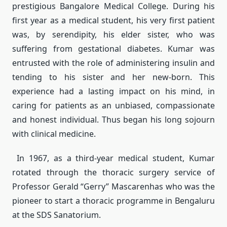
prestigious Bangalore Medical College. During his
first year as a medical student, his very first patient
was, by serendipity, his elder sister, who was
suffering from gestational diabetes. Kumar was
entrusted with the role of administering insulin and
tending to his sister and her new-born. This
experience had a lasting impact on his mind, in
caring for patients as an unbiased, compassionate
and honest individual. Thus began his long sojourn
with clinical medicine.
In 1967, as a third-year medical student, Kumar
rotated through the thoracic surgery service of
Professor Gerald “Gerry” Mascarenhas who was the
pioneer to start a thoracic programme in Bengaluru
at the SDS Sanatorium.