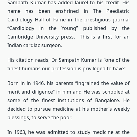
Sampath Kumar has added laurel to his credit. His
name has been enshrined in The Paediatric
Cardiology Hall of Fame in the prestigious journal
“Cardiology in the Young” published by the
Cambridge University press. This is a first for an
Indian cardiac surgeon.
His citation reads, Dr Sampath Kumar is “one of the
finest humans our profession is privileged to have”
Born in in 1946, his parents “ingrained the value of
merit and diligence” in him and He was schooled at
some of the finest institutions of Bangalore. He
decided to pursue medicine at his mother’s weekly
blessings, to serve the poor.
In 1963, he was admitted to study medicine at the