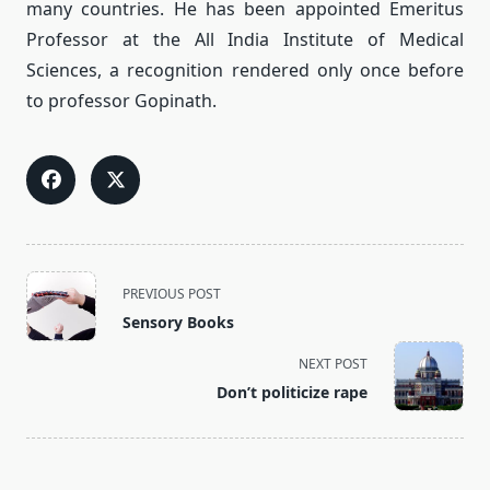
many countries. He has been appointed Emeritus
Professor at the All India Institute of Medical
Sciences, a recognition rendered only once before
to professor Gopinath.
<span
PREVIOUS POST
class="nav-
Sensory Books
subtitle
screen-
NEXT POST
reader-
Don’t politicize rape
text">Page</span>