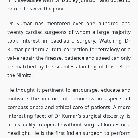
in Milawaukee with Dr Dudley Johnson and opted to
return to serve the poor.
Dr Kumar has mentored over one hundred and
twenty cardiac surgeons of whom a large majority
took interest in paediatric surgery. Watching Dr
Kumar perform a total correction for tetralogy or a
valve repair, the finesse, patience and speed can only
be matched by the seamless landing of the F-8 on
the Nimitz.
He thought it pertinent to encourage, educate and
motivate the doctors of tomorrow in aspects of
compassionate and ethical care of patients. A more
interesting facet of Dr Kumar’s surgical dexterity is
in his ability to operate without surgical loupes or a
headlight. He is the first Indian surgeon to perform