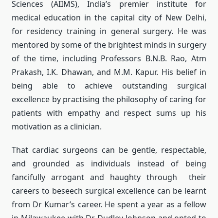
Sciences (AIIMS), India’s premier institute for
medical education in the capital city of New Delhi,
for residency training in general surgery. He was
mentored by some of the brightest minds in surgery
of the time, including Professors B.N.B. Rao, Atm
Prakash, I.K. Dhawan, and M.M. Kapur. His belief in
being able to achieve outstanding surgical
excellence by practising the philosophy of caring for
patients with empathy and respect sums up his
motivation as a clinician.
That cardiac surgeons can be gentle, respectable,
and grounded as individuals instead of being
fancifully arrogant and haughty through their
careers to beseech surgical excellence can be learnt
from Dr Kumar’s career. He spent a year as a fellow