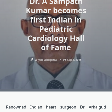
Dr. A Sampath
Kumar becomes
first Indian in
Pediatric
Cardiology Hall
of Fame
Satyen Mohapatra
Sep 2, 2025
Renowned Indian heart surgeon Dr Arkalgud