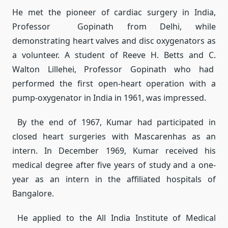
He met the pioneer of cardiac surgery in India,
Professor Gopinath from Delhi, while
demonstrating heart valves and disc oxygenators as
a volunteer. A student of Reeve H. Betts and C.
Walton Lillehei, Professor Gopinath who had
performed the first open-heart operation with a
pump-oxygenator in India in 1961, was impressed.
By the end of 1967, Kumar had participated in
closed heart surgeries with Mascarenhas as an
intern. In December 1969, Kumar received his
medical degree after five years of study and a one-
year as an intern in the affiliated hospitals of
Bangalore.
He applied to the All India Institute of Medical