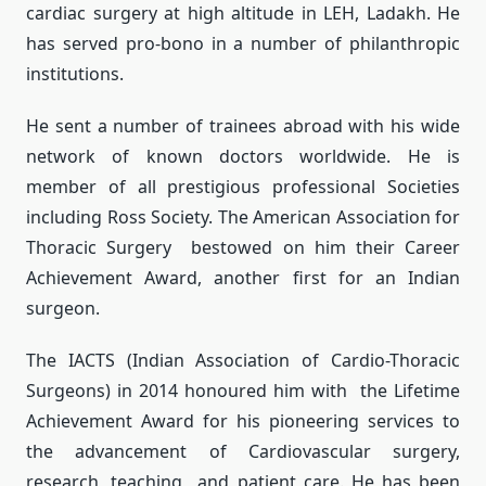
cardiac surgery at high altitude in LEH, Ladakh. He
has served pro-bono in a number of philanthropic
institutions.
He sent a number of trainees abroad with his wide
network of known doctors worldwide. He is
member of all prestigious professional Societies
including Ross Society. The American Association for
Thoracic Surgery bestowed on him their Career
Achievement Award, another first for an Indian
surgeon.
The IACTS (Indian Association of Cardio-Thoracic
Surgeons) in 2014 honoured him with the Lifetime
Achievement Award for his pioneering services to
the advancement of Cardiovascular surgery,
research, teaching and patient care. He has been