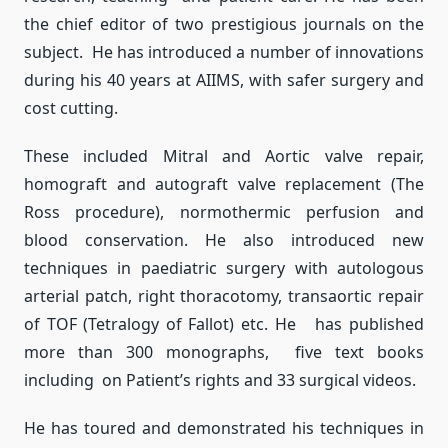
the chief editor of two prestigious journals on the
subject. He has introduced a number of innovations
during his 40 years at AIIMS, with safer surgery and
cost cutting.
These included Mitral and Aortic valve repair,
homograft and autograft valve replacement (The
Ross procedure), normothermic perfusion and
blood conservation. He also introduced new
techniques in paediatric surgery with autologous
arterial patch, right thoracotomy, transaortic repair
of TOF (Tetralogy of Fallot) etc. He has published
more than 300 monographs, five text books
including on Patient’s rights and 33 surgical videos.
He has toured and demonstrated his techniques in