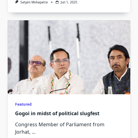
Satyen Mohapatra
Jun 1, 2025
Featured
Gogoi in midst of political slugfest
Congress Member of Parliament from
Jorhat,
...