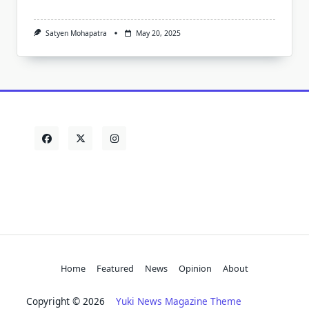
Satyen Mohapatra
May 20, 2025
Home
Featured
News
Opinion
About
Copyright © 2026
Yuki News Magazine Theme