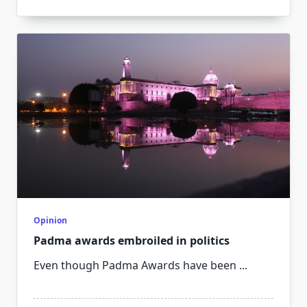
Opinion
Padma awards embroiled in politics
Even though Padma Awards have been
...