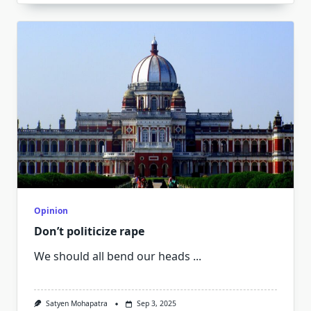
Opinion
Don’t politicize rape
We should all bend our heads
...
Satyen Mohapatra
Sep 3, 2025