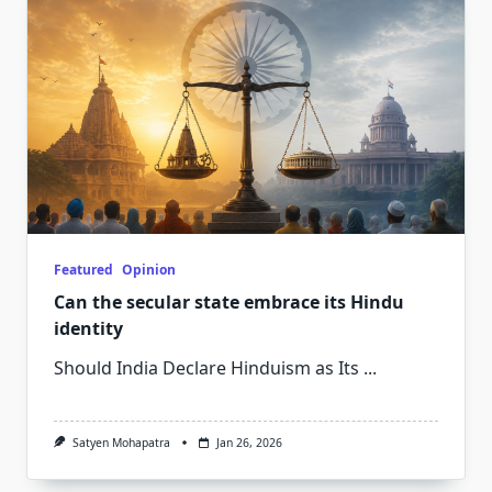
Featured
Opinion
Can the secular state embrace its Hindu
identity
Should India Declare Hinduism as Its
...
Satyen Mohapatra
Jan 26, 2026