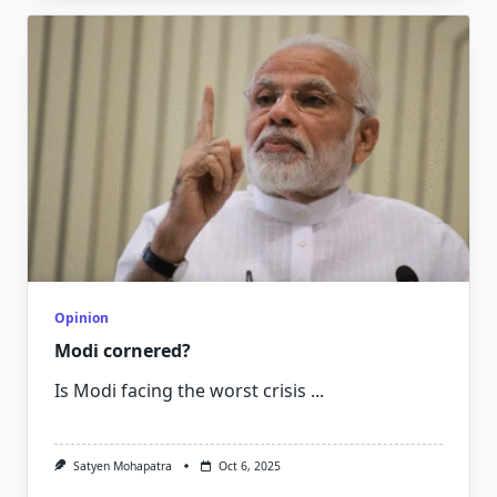
Opinion
Modi cornered?
Is Modi facing the worst crisis
...
Satyen Mohapatra
Oct 6, 2025